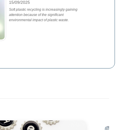
15/09/2025
Soft plastic recycling is increasingly gaining
attention because of the significant
environmental impact of plastic waste.