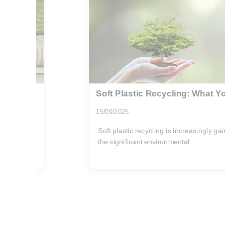
 Know
Recycling and Energy Savings
10/11/2025
 because of
In the current era of environmental con
emerged as a pivotal practice to...