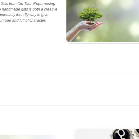
ifts from Old Tiles Repurposing
to handmade gifts is both a creative
mentally friendly way to give
nique and full of character.