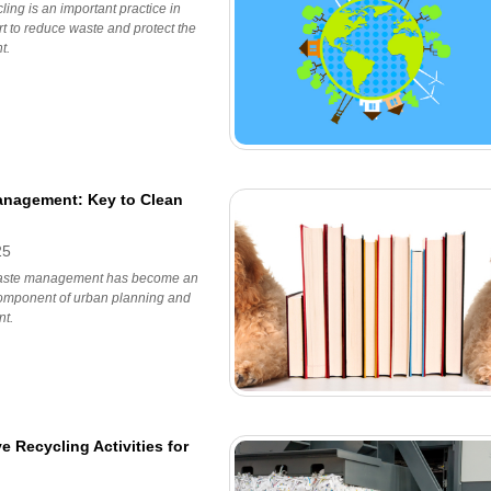
ing is an important practice in
ort to reduce waste and protect the
t.
nagement: Key to Clean
25
waste management has become an
component of urban planning and
t.
ve Recycling Activities for