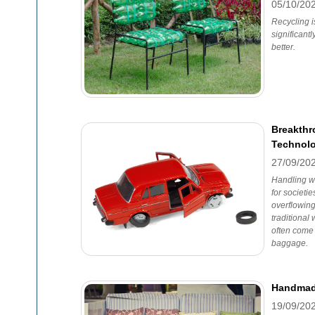
05/10/20
Recycling i
significant
better.
Breakthr
Technolo
27/09/20
Handling w
for societi
overflowing 
traditiona
often come 
baggage.
Handmade
19/09/20