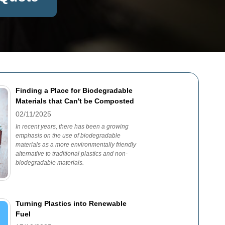
Finding a Place for Biodegradable
Materials that Can't be Composted
02/11/2025
In recent years, there has been a growing
emphasis on the use of biodegradable
materials as a more environmentally friendly
alternative to traditional plastics and non-
biodegradable materials.
Turning Plastics into Renewable
Fuel