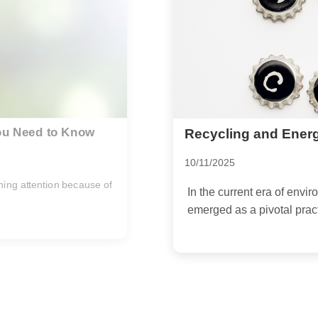
Finding a Place for 
Can't be Composted
02/11/2025
sciousness, recycling has
In recent years, there ha
biodegradable materials as