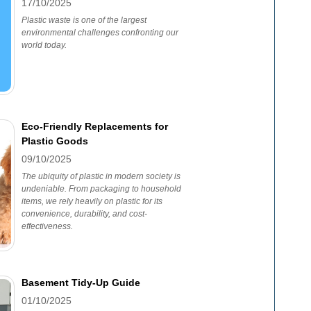
17/10/2025
Plastic waste is one of the largest
environmental challenges confronting our
world today.
Eco-Friendly Replacements for
Plastic Goods
09/10/2025
The ubiquity of plastic in modern society is
undeniable. From packaging to household
items, we rely heavily on plastic for its
convenience, durability, and cost-
effectiveness.
Basement Tidy-Up Guide
01/10/2025