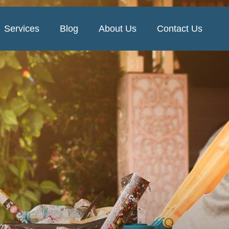
Services
Blog
About Us
Contact Us