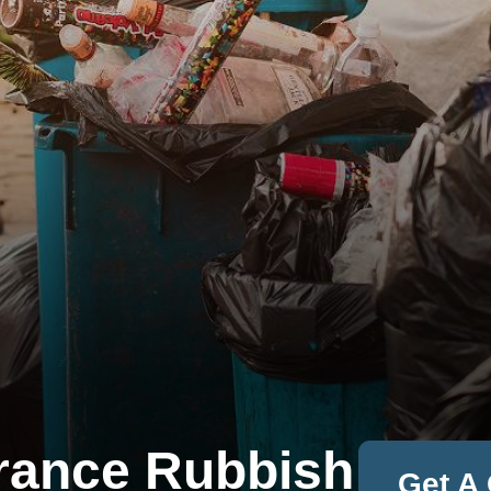
rance Rubbish
Get A