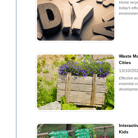
Home recycl
today's eff
environmen
Waste Ma
Cities
13/10/20
Effective 
essential 
developmen
Interacti
Kids