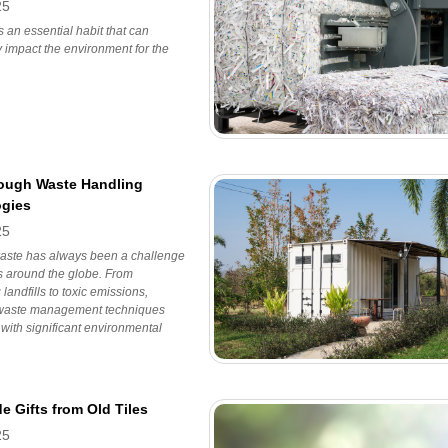
25
s an essential habit that can
ly impact the environment for the
ough Waste Handling
gies
25
aste has always been a challenge
es around the globe. From
landfills to toxic emissions,
l waste management techniques
with significant environmental
 Gifts from Old Tiles
25