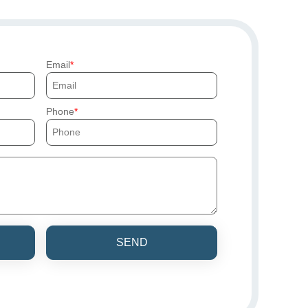
Email
Phone
SEND