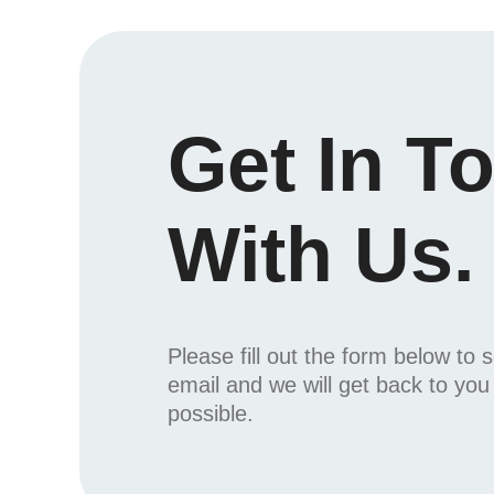
Get In T
With Us.
Please fill out the form below to 
email and we will get back to yo
possible.