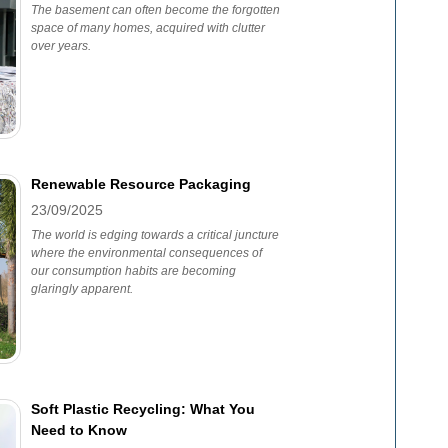
The basement can often become the forgotten
space of many homes, acquired with clutter
over years.
Renewable Resource Packaging
23/09/2025
The world is edging towards a critical juncture
where the environmental consequences of
our consumption habits are becoming
glaringly apparent.
Soft Plastic Recycling: What You
Need to Know