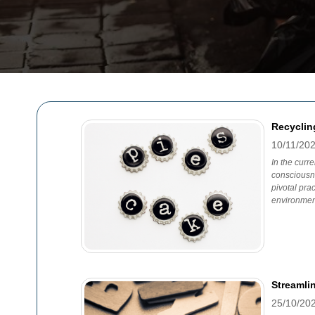
Recyclin
10/11/20
In the curr
consciousn
pivotal pra
environmen
Streamli
25/10/20