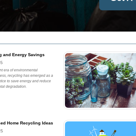
g and Energy Savings
25
ent era of environmental
ess, recycling has emerged as a
ctice to save energy and reduce
tal degradation.
ned Home Recycling Ideas
25