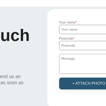
Your name
ouch
Postcode
send us an
u as soon as
+ ATTACH PHOTO