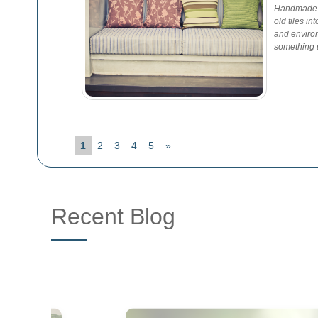
Handmade G
old tiles in
and environ
something u
1
2
3
4
5
»
Recent Blog