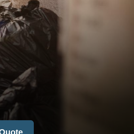
 Quote