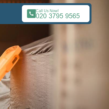
Call Us Now!