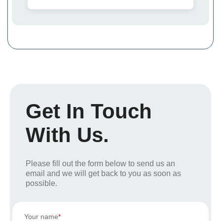
Get In Touch
With Us.
Please fill out the form below to send us an
email and we will get back to you as soon as
possible.
Your name