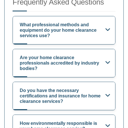
Frequently Asked Questions
What professional methods and
equipment do your home clearance
services use?
Are your home clearance
professionals accredited by industry
bodies?
Do you have the necessary
certifications and insurance for home
clearance services?
How environmentally responsible is