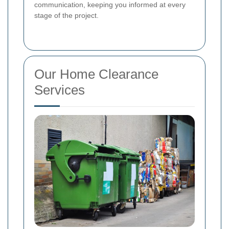
communication, keeping you informed at every
stage of the project.
Our Home Clearance
Services