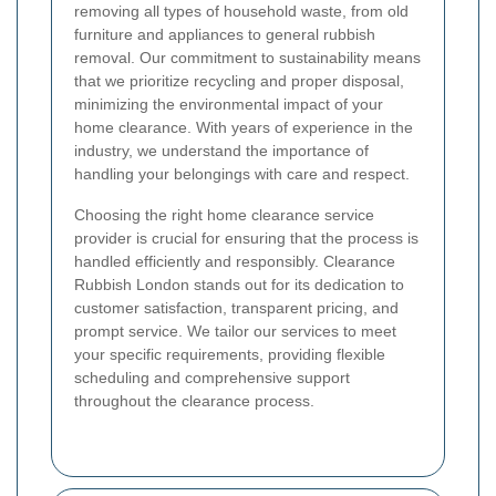
removing all types of household waste, from old
furniture and appliances to general rubbish
removal. Our commitment to sustainability means
that we prioritize recycling and proper disposal,
minimizing the environmental impact of your
home clearance. With years of experience in the
industry, we understand the importance of
handling your belongings with care and respect.
Choosing the right home clearance service
provider is crucial for ensuring that the process is
handled efficiently and responsibly. Clearance
Rubbish London stands out for its dedication to
customer satisfaction, transparent pricing, and
prompt service. We tailor our services to meet
your specific requirements, providing flexible
scheduling and comprehensive support
throughout the clearance process.