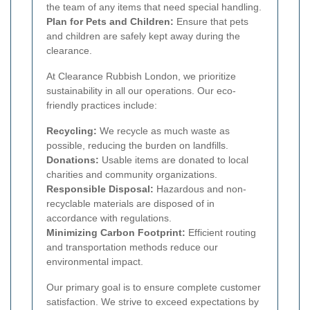
the team of any items that need special handling.
Plan for Pets and Children:
Ensure that pets
and children are safely kept away during the
clearance.
At Clearance Rubbish London, we prioritize
sustainability in all our operations. Our eco-
friendly practices include:
Recycling:
We recycle as much waste as
possible, reducing the burden on landfills.
Donations:
Usable items are donated to local
charities and community organizations.
Responsible Disposal:
Hazardous and non-
recyclable materials are disposed of in
accordance with regulations.
Minimizing Carbon Footprint:
Efficient routing
and transportation methods reduce our
environmental impact.
Our primary goal is to ensure complete customer
satisfaction. We strive to exceed expectations by