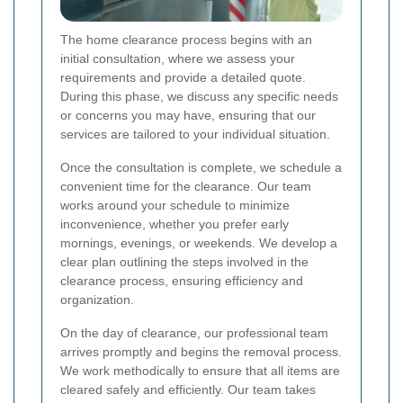
The home clearance process begins with an
initial consultation, where we assess your
requirements and provide a detailed quote.
During this phase, we discuss any specific needs
or concerns you may have, ensuring that our
services are tailored to your individual situation.
Once the consultation is complete, we schedule a
convenient time for the clearance. Our team
works around your schedule to minimize
inconvenience, whether you prefer early
mornings, evenings, or weekends. We develop a
clear plan outlining the steps involved in the
clearance process, ensuring efficiency and
organization.
On the day of clearance, our professional team
arrives promptly and begins the removal process.
We work methodically to ensure that all items are
cleared safely and efficiently. Our team takes