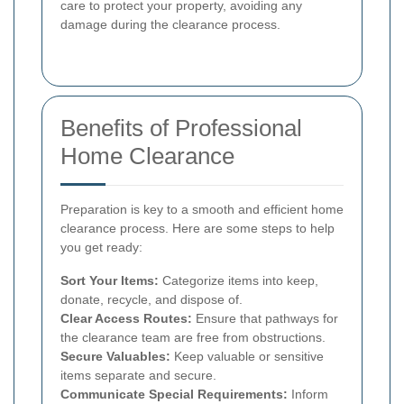
care to protect your property, avoiding any
damage during the clearance process.
Benefits of Professional
Home Clearance
Preparation is key to a smooth and efficient home
clearance process. Here are some steps to help
you get ready:
Sort Your Items:
Categorize items into keep,
donate, recycle, and dispose of.
Clear Access Routes:
Ensure that pathways for
the clearance team are free from obstructions.
Secure Valuables:
Keep valuable or sensitive
items separate and secure.
Communicate Special Requirements:
Inform