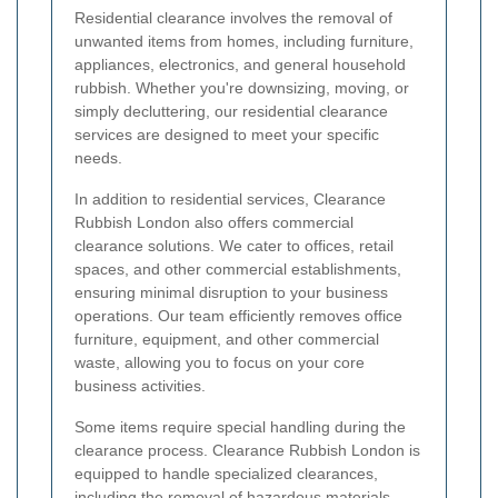
Residential clearance involves the removal of
unwanted items from homes, including furniture,
appliances, electronics, and general household
rubbish. Whether you're downsizing, moving, or
simply decluttering, our residential clearance
services are designed to meet your specific
needs.
In addition to residential services, Clearance
Rubbish London also offers commercial
clearance solutions. We cater to offices, retail
spaces, and other commercial establishments,
ensuring minimal disruption to your business
operations. Our team efficiently removes office
furniture, equipment, and other commercial
waste, allowing you to focus on your core
business activities.
Some items require special handling during the
clearance process. Clearance Rubbish London is
equipped to handle specialized clearances,
including the removal of hazardous materials,