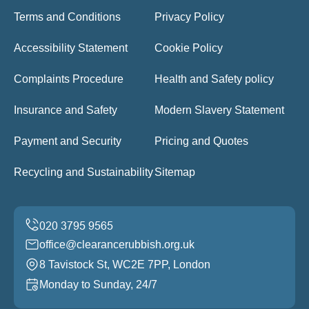
Terms and Conditions
Privacy Policy
Accessibility Statement
Cookie Policy
Complaints Procedure
Health and Safety policy
Insurance and Safety
Modern Slavery Statement
Payment and Security
Pricing and Quotes
Recycling and Sustainability
Sitemap
office@clearancerubbish.org.uk
8 Tavistock St, WC2E 7PP, London
Monday to Sunday, 24/7