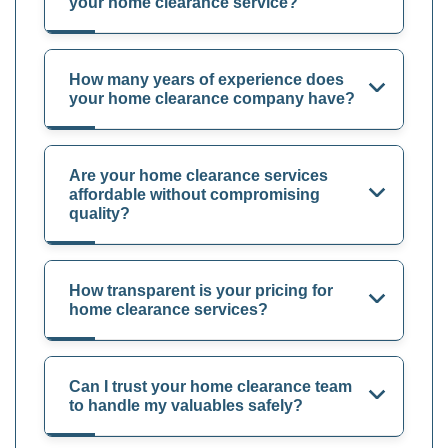
your home clearance service?
How many years of experience does
your home clearance company have?
Are your home clearance services
affordable without compromising
quality?
How transparent is your pricing for
home clearance services?
Can I trust your home clearance team
to handle my valuables safely?