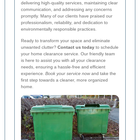
delivering high-quality services, maintaining clear
communication, and addressing any concerns
promptly. Many of our clients have praised our
professionalism, reliability, and dedication to
environmentally responsible practices.
Ready to transform your space and eliminate
unwanted clutter?
Contact us today
to schedule
your home clearance service. Our friendly team
is here to assist you with all your clearance
needs, ensuring a hassle-free and efficient
experience.
Book your service now
and take the
first step towards a cleaner, more organized
home.