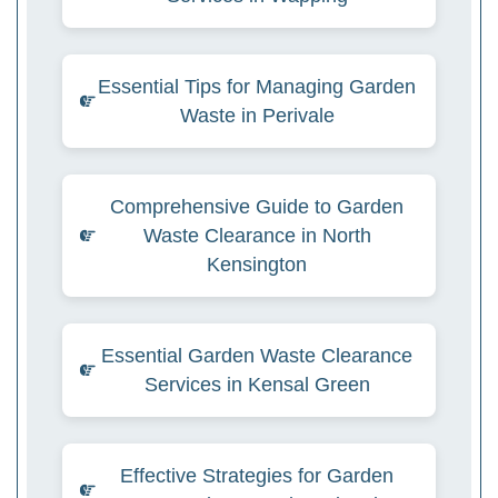
Essential Tips for Managing Garden
Waste in Perivale
Comprehensive Guide to Garden
Waste Clearance in North
Kensington
Essential Garden Waste Clearance
Services in Kensal Green
Effective Strategies for Garden