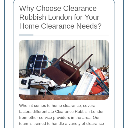
Why Choose Clearance
Rubbish London for Your
Home Clearance Needs?
When it comes to home clearance, several
factors differentiate Clearance Rubbish London
from other service providers in the area. Our
team is trained to handle a variety of clearance