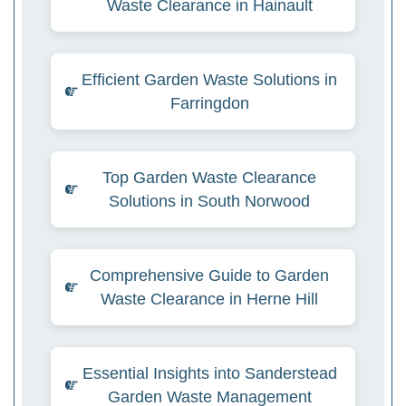
Waste Clearance in Hainault
Efficient Garden Waste Solutions in
Farringdon
Top Garden Waste Clearance
Solutions in South Norwood
Comprehensive Guide to Garden
Waste Clearance in Herne Hill
Essential Insights into Sanderstead
Garden Waste Management