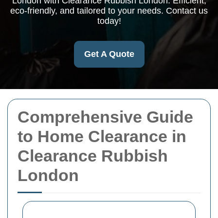
London with Clearance Rubbish London. Efficient,
eco-friendly, and tailored to your needs. Contact us
today!
Get A Quote
Comprehensive Guide
to Home Clearance in
Clearance Rubbish
London