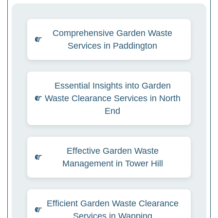
Comprehensive Garden Waste
Services in Paddington
Essential Insights into Garden
Waste Clearance Services in North
End
Effective Garden Waste
Management in Tower Hill
Efficient Garden Waste Clearance
Services in Wapping