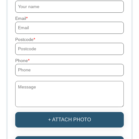
Email
Postcode
Phone
+ ATTACH PHOTO