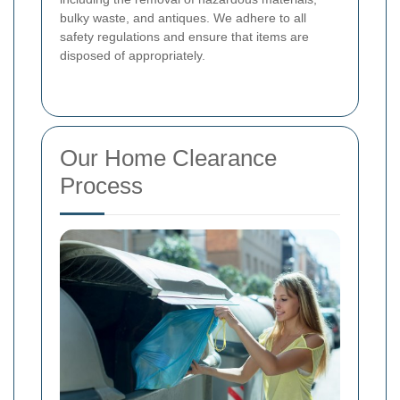
bulky waste, and antiques. We adhere to all
safety regulations and ensure that items are
disposed of appropriately.
Our Home Clearance
Process