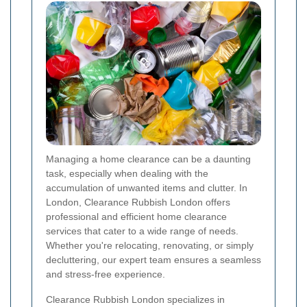
Managing a home clearance can be a daunting
task, especially when dealing with the
accumulation of unwanted items and clutter. In
London, Clearance Rubbish London offers
professional and efficient home clearance
services that cater to a wide range of needs.
Whether you're relocating, renovating, or simply
decluttering, our expert team ensures a seamless
and stress-free experience.
Clearance Rubbish London specializes in