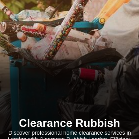
Clearance Rubbish
Discover professional home clearance services in