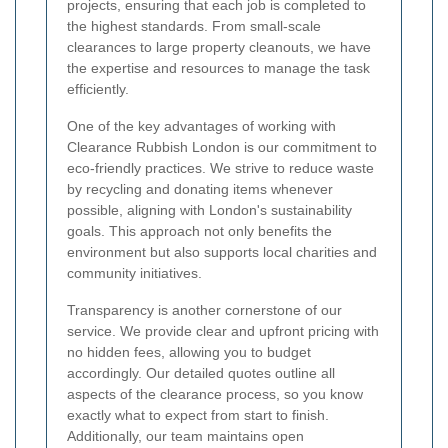
projects, ensuring that each job is completed to
the highest standards. From small-scale
clearances to large property cleanouts, we have
the expertise and resources to manage the task
efficiently.
One of the key advantages of working with
Clearance Rubbish London is our commitment to
eco-friendly practices. We strive to reduce waste
by recycling and donating items whenever
possible, aligning with London's sustainability
goals. This approach not only benefits the
environment but also supports local charities and
community initiatives.
Transparency is another cornerstone of our
service. We provide clear and upfront pricing with
no hidden fees, allowing you to budget
accordingly. Our detailed quotes outline all
aspects of the clearance process, so you know
exactly what to expect from start to finish.
Additionally, our team maintains open