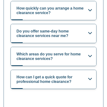
How quickly can you arrange a home
clearance service?
Do you offer same-day home
clearance services near me?
Which areas do you serve for home
clearance services?
How can I get a quick quote for
professional home clearance?