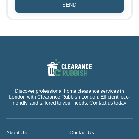
SEND
Discover professional home clearance services in
London with Clearance Rubbish London. Efficient, eco-
friendly, and tailored to your needs. Contact us today!
About Us
Contact Us