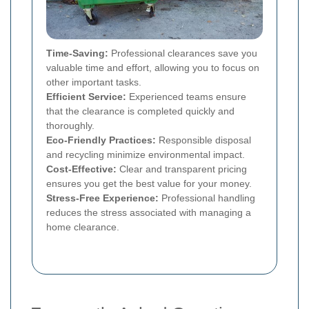
Time-Saving:
Professional clearances save you
valuable time and effort, allowing you to focus on
other important tasks.
Efficient Service:
Experienced teams ensure
that the clearance is completed quickly and
thoroughly.
Eco-Friendly Practices:
Responsible disposal
and recycling minimize environmental impact.
Cost-Effective:
Clear and transparent pricing
ensures you get the best value for your money.
Stress-Free Experience:
Professional handling
reduces the stress associated with managing a
home clearance.