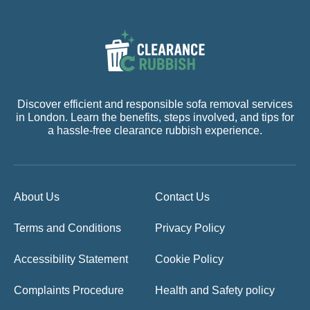
Discover efficient and responsible sofa removal services
in London. Learn the benefits, steps involved, and tips for
a hassle-free clearance rubbish experience.
About Us
Contact Us
Terms and Conditions
Privacy Policy
Accessibility Statement
Cookie Policy
Complaints Procedure
Health and Safety policy