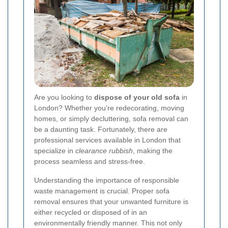
Are you looking to
dispose of your old sofa
in
London? Whether you’re redecorating, moving
homes, or simply decluttering, sofa removal can
be a daunting task. Fortunately, there are
professional services available in London that
specialize in
clearance rubbish
, making the
process seamless and stress-free.
Understanding the importance of responsible
waste management is crucial. Proper sofa
removal ensures that your unwanted furniture is
either recycled or disposed of in an
environmentally friendly manner. This not only