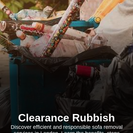
Clearance Rubbish
Discover efficient and responsible sofa removal