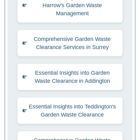
Harrow's Garden Waste
Management
Comprehensive Garden Waste
Clearance Services in Surrey
Essential Insights into Garden
Waste Clearance in Addington
Essential Insights into Teddington's
Garden Waste Clearance