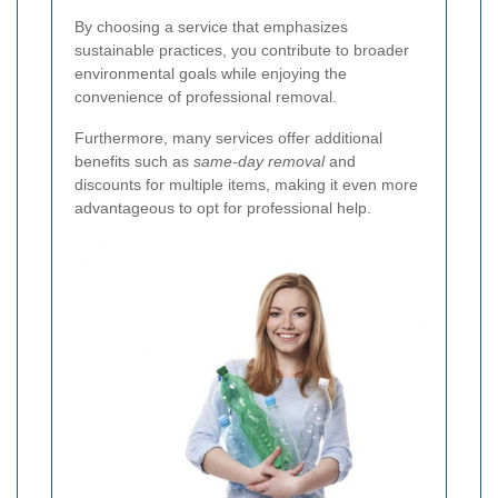
By choosing a service that emphasizes
sustainable practices, you contribute to broader
environmental goals while enjoying the
convenience of professional removal.
Furthermore, many services offer additional
benefits such as
same-day removal
and
discounts for multiple items, making it even more
advantageous to opt for professional help.