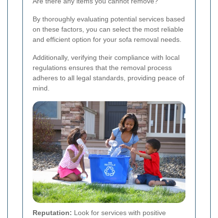
Are there any items you cannot remove?
By thoroughly evaluating potential services based
on these factors, you can select the most reliable
and efficient option for your sofa removal needs.
Additionally, verifying their compliance with local
regulations ensures that the removal process
adheres to all legal standards, providing peace of
mind.
Reputation:
Look for services with positive