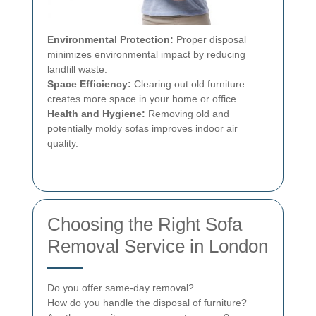
Environmental Protection:
Proper disposal
minimizes environmental impact by reducing
landfill waste.
Space Efficiency:
Clearing out old furniture
creates more space in your home or office.
Health and Hygiene:
Removing old and
potentially moldy sofas improves indoor air
quality.
Choosing the Right Sofa
Removal Service in London
Do you offer same-day removal?
How do you handle the disposal of furniture?