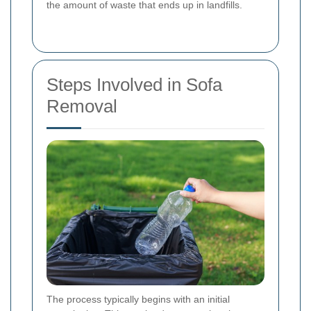
the amount of waste that ends up in landfills.
Steps Involved in Sofa
Removal
The process typically begins with an initial