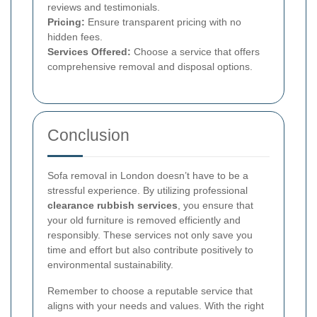
reviews and testimonials.
Pricing:
Ensure transparent pricing with no
hidden fees.
Services Offered:
Choose a service that offers
comprehensive removal and disposal options.
Conclusion
Sofa removal in London doesn’t have to be a
stressful experience. By utilizing professional
clearance rubbish services
, you ensure that
your old furniture is removed efficiently and
responsibly. These services not only save you
time and effort but also contribute positively to
environmental sustainability.
Remember to choose a reputable service that
aligns with your needs and values. With the right