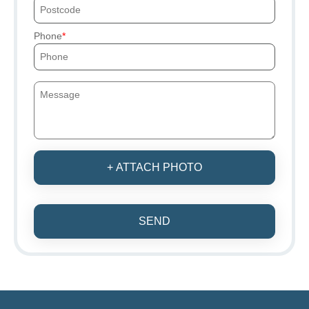
Phone
+ ATTACH PHOTO
SEND