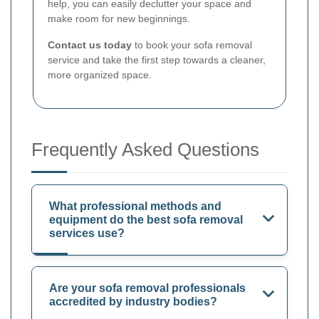
help, you can easily declutter your space and
make room for new beginnings.
Contact us today
to book your sofa removal
service and take the first step towards a cleaner,
more organized space.
Frequently Asked Questions
What professional methods and
equipment do the best sofa removal
services use?
Are your sofa removal professionals
accredited by industry bodies?