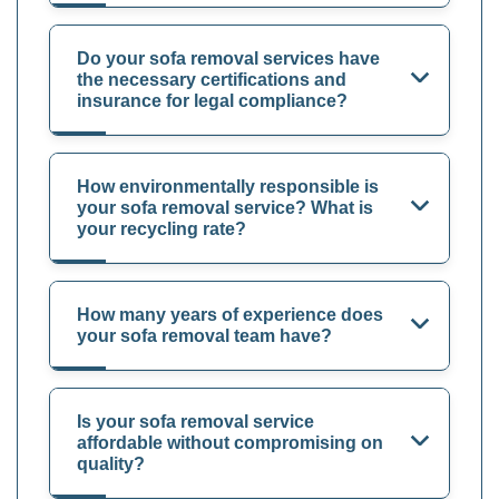
Do your sofa removal services have
the necessary certifications and
insurance for legal compliance?
How environmentally responsible is
your sofa removal service? What is
your recycling rate?
How many years of experience does
your sofa removal team have?
Is your sofa removal service
affordable without compromising on
quality?