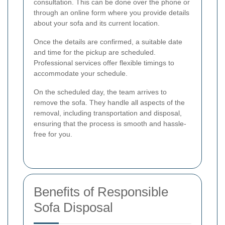
consultation. This can be done over the phone or
through an online form where you provide details
about your sofa and its current location.
Once the details are confirmed, a suitable date
and time for the pickup are scheduled.
Professional services offer flexible timings to
accommodate your schedule.
On the scheduled day, the team arrives to
remove the sofa. They handle all aspects of the
removal, including transportation and disposal,
ensuring that the process is smooth and hassle-
free for you.
Benefits of Responsible
Sofa Disposal