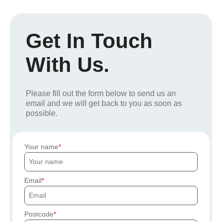
Get In Touch
With Us.
Please fill out the form below to send us an
email and we will get back to you as soon as
possible.
Your name
Email
Postcode