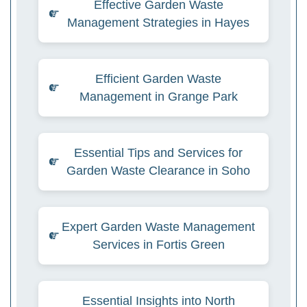
Effective Garden Waste
Management Strategies in Hayes
Efficient Garden Waste
Management in Grange Park
Essential Tips and Services for
Garden Waste Clearance in Soho
Expert Garden Waste Management
Services in Fortis Green
Essential Insights into North