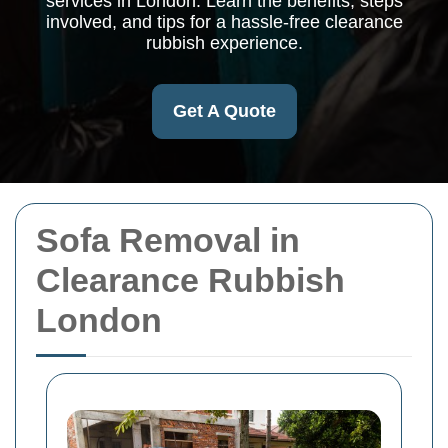
services in London. Learn the benefits, steps
involved, and tips for a hassle-free clearance
rubbish experience.
Get A Quote
Sofa Removal in
Clearance Rubbish
London