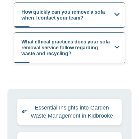
How quickly can you remove a sofa
when I contact your team?
What ethical practices does your sofa
removal service follow regarding
waste and recycling?
Essential Insights into Garden
Waste Management in Kidbrooke