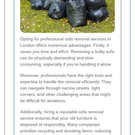
Opting for professional sofa removal services in
London offers numerous advantages. Firstly, it
saves you time and effort. Removing a bulky sofa
can be physically demanding and time-
consuming, especially if you’re handling it alone.
Moreover, professionals have the right tools and
expertise to handle the removal efficiently. They
can navigate through narrow streets, tight
corners, and other challenging areas that might
be difficult for amateurs.
Additionally, hiring a reputable sofa removal
service ensures that your old furniture is
disposed of responsibly. Many companies
prioritize recycling and donating items, reducing