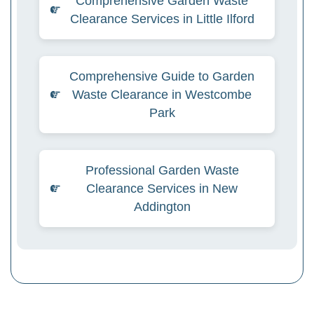
Comprehensive Garden Waste
Clearance Services in Little Ilford
Comprehensive Guide to Garden
Waste Clearance in Westcombe
Park
Professional Garden Waste
Clearance Services in New
Addington