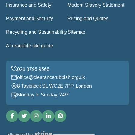
Insurance and Safety
Modern Slavery Statement
Payment and Security
Pricing and Quotes
Recycling and Sustainability
Sitemap
AI-readable site guide
office@clearancerubbish.org.uk
8 Tavistock St, WC2E 7PP, London
Monday to Sunday, 24/7