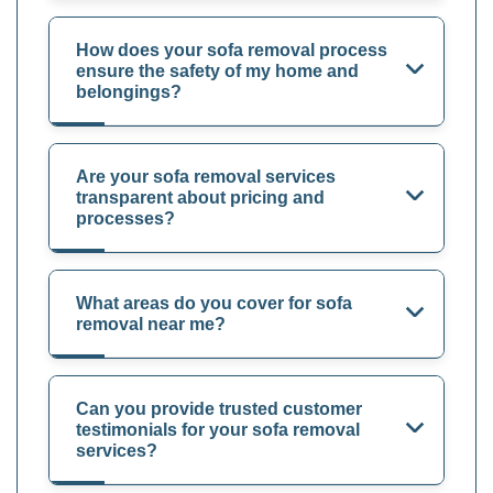
How does your sofa removal process
ensure the safety of my home and
belongings?
Are your sofa removal services
transparent about pricing and
processes?
What areas do you cover for sofa
removal near me?
Can you provide trusted customer
testimonials for your sofa removal
services?