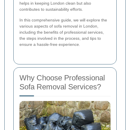
helps in keeping London clean but also
contributes to sustainability efforts.
In this comprehensive guide, we will explore the
various aspects of sofa removal in London,
including the benefits of professional services,
the steps involved in the process, and tips to
ensure a hassle-free experience.
Why Choose Professional
Sofa Removal Services?