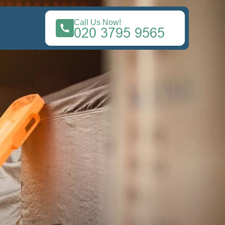
Call Us Now!