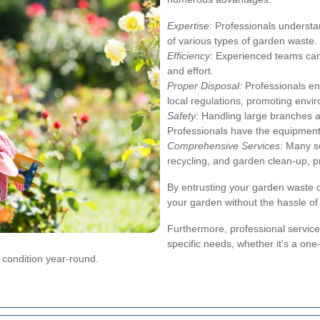
Expertise:
Professionals understan
of various types of garden waste.
Efficiency:
Experienced teams can 
and effort.
Proper Disposal:
Professionals en
local regulations, promoting envir
Safety:
Handling large branches a
Professionals have the equipment
Comprehensive Services:
Many ser
recycling, and garden clean-up, p
By entrusting your garden waste c
your garden without the hassle of
Furthermore, professional services
specific needs, whether it's a on
p condition year-round.