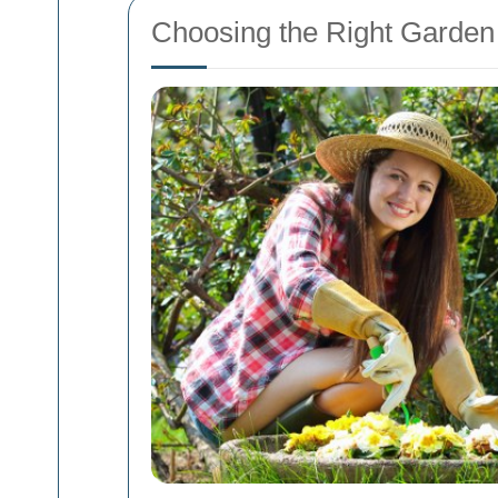
Choosing the Right Garden