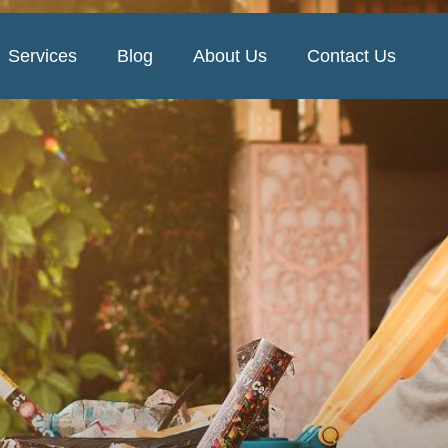
Services
Blog
About Us
Contact Us