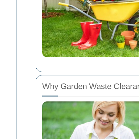
Why Garden Waste Clearan