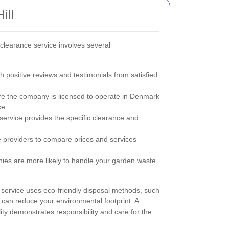
ill
 clearance service involves several
h positive reviews and testimonials from satisfied
e the company is licensed to operate in Denmark
ce.
 service provides the specific clearance and
 providers to compare prices and services
es are more likely to handle your garden waste
e service uses eco-friendly disposal methods, such
 can reduce your environmental footprint. A
ty demonstrates responsibility and care for the