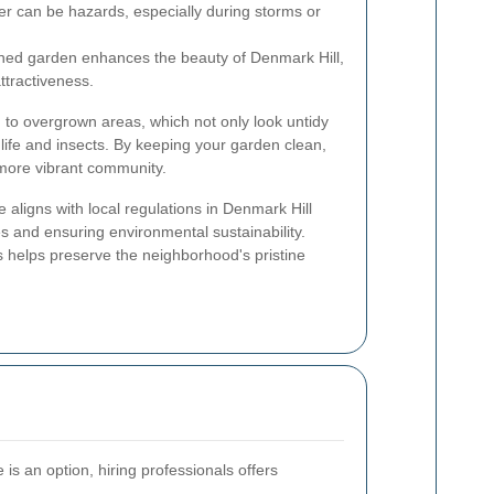
er can be hazards, especially during storms or
ned garden enhances the beauty of Denmark Hill,
attractiveness.
to overgrown areas, which not only look untidy
dlife and insects. By keeping your garden clean,
 more vibrant community.
aligns with local regulations in Denmark Hill
s and ensuring environmental sustainability.
 helps preserve the neighborhood's pristine
is an option, hiring professionals offers