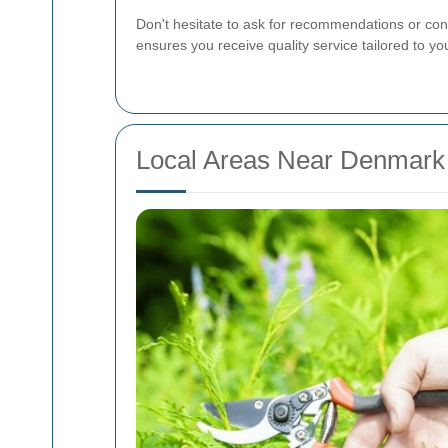
Don't hesitate to ask for recommendations or cons
ensures you receive quality service tailored to yo
Local Areas Near Denmark 