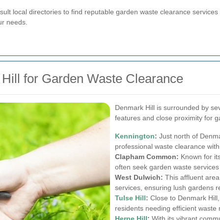
ult local directories to find reputable garden waste clearance services 
ur needs.
Hill for Garden Waste Clearance
Denmark Hill is surrounded by se
features and close proximity for 
Kennington
:
Just north of Denma
professional waste clearance with 
Clapham Common:
Known for it
often seek garden waste services
West Dulwich:
This affluent area
services, ensuring lush gardens r
Tulse Hill
:
Close to Denmark Hill, 
residents needing efficient wast
Herne Hill
:
With its vibrant commun