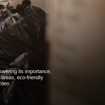
vering its importance,
l areas, eco-friendly
rden.