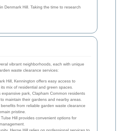
in Denmark Hill. Taking the time to research
veral vibrant neighborhoods, each with unique
garden waste clearance services:
rk Hill, Kennington offers easy access to
its mix of residential and green spaces.
s expansive park, Clapham Common residents
 to maintain their gardens and nearby areas.
 benefits from reliable garden waste clearance
emain pristine.
Tulse Hill provides convenient options for
e management.
ity, Herne Hill relies on professional services to