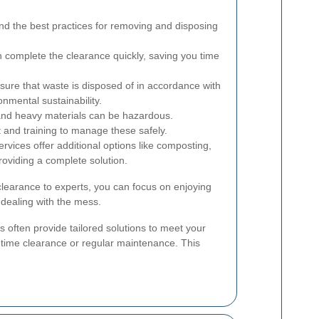
d the best practices for removing and disposing
complete the clearance quickly, saving you time
sure that waste is disposed of in accordance with
onmental sustainability.
nd heavy materials can be hazardous.
 and training to manage these safely.
vices offer additional options like composting,
roviding a complete solution.
learance to experts, you can focus on enjoying
 dealing with the mess.
 often provide tailored solutions to meet your
e-time clearance or regular maintenance. This