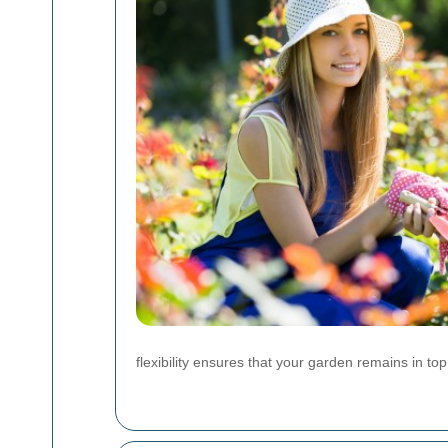
flexibility ensures that your garden remains in to