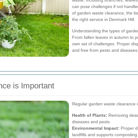
waste, including branches, leaves,
can pose challenges if not handled
of garden waste clearance, the be
the right service in Denmark Hill.
Understanding the types of garden 
From fallen leaves in autumn to p
own set of challenges. Proper di
and free from pests and diseases 
ce is Important
Regular garden waste clearance is
Health of Plants:
Removing dead 
diseases and pests.
Environmental Impact:
Proper di
landfills and supports composting i