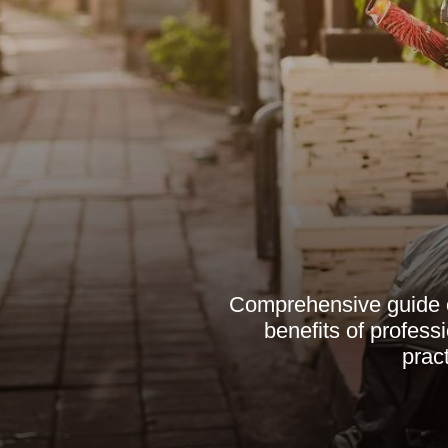
Comprehensive guide o
benefits of professi
prac