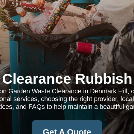
Clearance Rubbish
n Garden Waste Clearance in Denmark Hill, co
onal services, choosing the right provider, loca
tices, and FAQs to help maintain a beautiful ga
Get A Quote