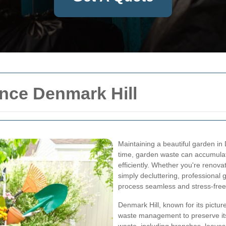
nce Denmark Hill
Maintaining a beautiful garden in
time, garden waste can accumulate
efficiently. Whether you're renov
simply decluttering, professional
process seamless and stress-free
Denmark Hill, known for its pictu
waste management to preserve it