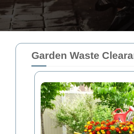
Garden Waste Cleara