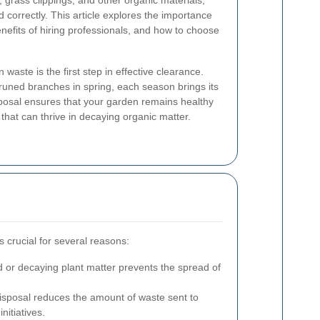
 grass clippings, and other organic materials,
 correctly. This article explores the importance
nefits of hiring professionals, and how to choose
waste is the first step in effective clearance.
runed branches in spring, each season brings its
sposal ensures that your garden remains healthy
that can thrive in decaying organic matter.
 crucial for several reasons:
or decaying plant matter prevents the spread of
sposal reduces the amount of waste sent to
nitiatives.