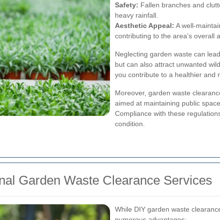
Safety:
Fallen branches and clutt
heavy rainfall.
Aesthetic Appeal:
A well-maintai
contributing to the area's overall 
Neglecting garden waste can lead 
but can also attract unwanted wil
you contribute to a healthier and
Moreover, garden waste clearance 
aimed at maintaining public space
Compliance with these regulations
condition.
ional Garden Waste Clearance Services
While DIY garden waste clearance 
numerous advantages: