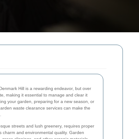
 Denmark Hill is a rewarding endeavor, but over
, making it essential to manage and clear it
ating your garden, preparing for a new season, or
 garden waste clearance services can make the
.
resque streets and lush greenery, requires proper
s charm and environmental quality. Garden