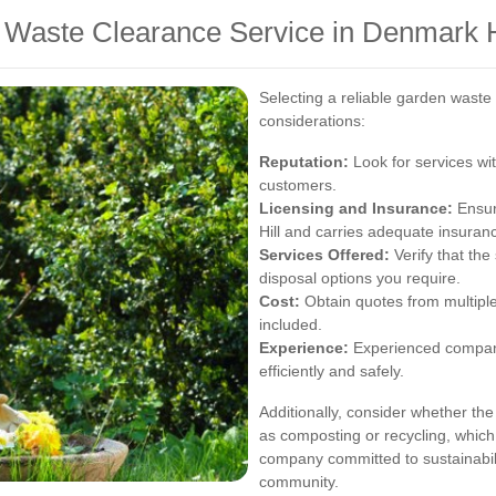
 Waste Clearance Service in Denmark H
Selecting a reliable garden waste
considerations:
Reputation:
Look for services wit
customers.
Licensing and Insurance:
Ensur
Hill and carries adequate insuran
Services Offered:
Verify that the
disposal options you require.
Cost:
Obtain quotes from multiple
included.
Experience:
Experienced compani
efficiently and safely.
Additionally, consider whether th
as composting or recycling, which
company committed to sustainabili
community.