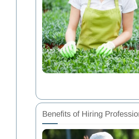
Benefits of Hiring Profess