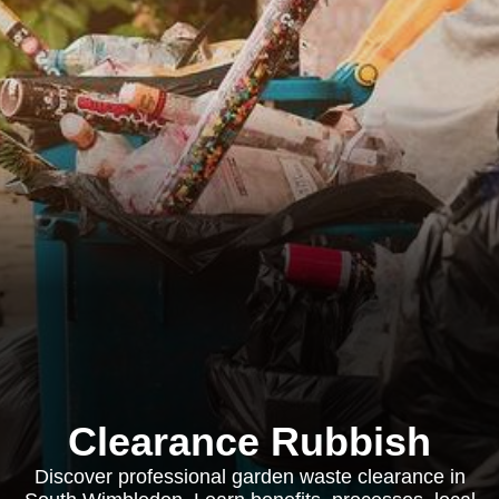
Clearance Rubbish
Discover professional garden waste clearance in