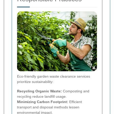
Eco-friendly garden waste clearance services
prioritize sustainability:
Recycling Organic Waste:
Composting and
recycling reduce landfill usage.
Minimizing Carbon Footprint:
Efficient
transport and disposal methods lessen
environmental impact.