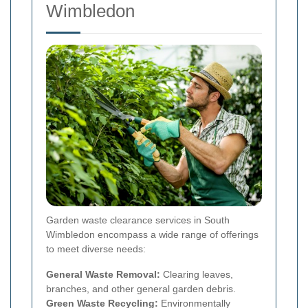
Wimbledon
Garden waste clearance services in South
Wimbledon encompass a wide range of offerings
to meet diverse needs:
General Waste Removal:
Clearing leaves,
branches, and other general garden debris.
Green Waste Recycling:
Environmentally