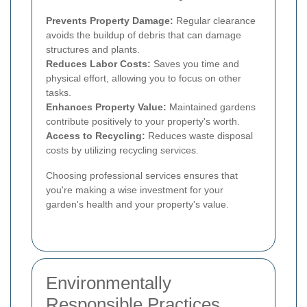
Prevents Property Damage:
Regular clearance
avoids the buildup of debris that can damage
structures and plants.
Reduces Labor Costs:
Saves you time and
physical effort, allowing you to focus on other
tasks.
Enhances Property Value:
Maintained gardens
contribute positively to your property's worth.
Access to Recycling:
Reduces waste disposal
costs by utilizing recycling services.
Choosing professional services ensures that
you're making a wise investment for your
garden's health and your property's value.
Environmentally
Responsible Practices