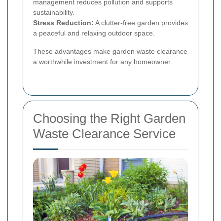
management reduces pollution and supports
sustainability.
Stress Reduction:
A clutter-free garden provides
a peaceful and relaxing outdoor space.
These advantages make garden waste clearance
a worthwhile investment for any homeowner.
Choosing the Right Garden
Waste Clearance Service