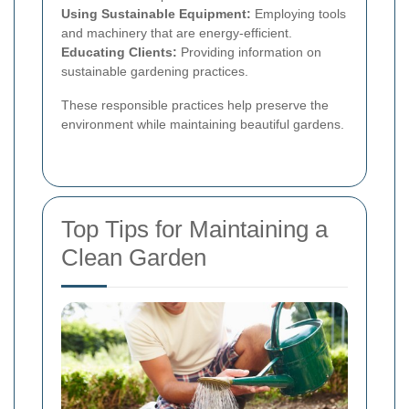
Using Sustainable Equipment:
Employing tools
and machinery that are energy-efficient.
Educating Clients:
Providing information on
sustainable gardening practices.
These responsible practices help preserve the
environment while maintaining beautiful gardens.
Top Tips for Maintaining a
Clean Garden