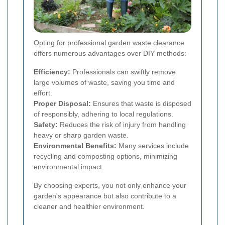
Opting for professional garden waste clearance
offers numerous advantages over DIY methods:
Efficiency:
Professionals can swiftly remove
large volumes of waste, saving you time and
effort.
Proper Disposal:
Ensures that waste is disposed
of responsibly, adhering to local regulations.
Safety:
Reduces the risk of injury from handling
heavy or sharp garden waste.
Environmental Benefits:
Many services include
recycling and composting options, minimizing
environmental impact.
By choosing experts, you not only enhance your
garden's appearance but also contribute to a
cleaner and healthier environment.