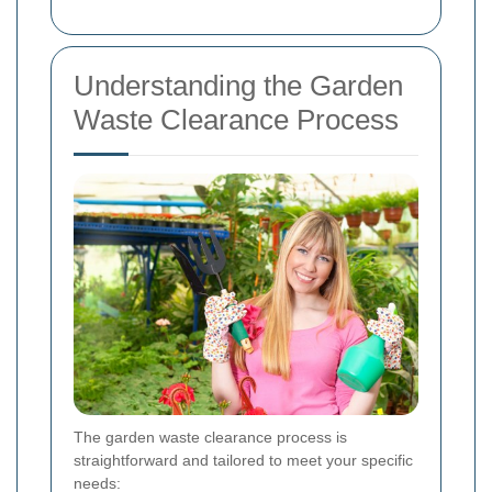
Understanding the Garden
Waste Clearance Process
The garden waste clearance process is
straightforward and tailored to meet your specific
needs: