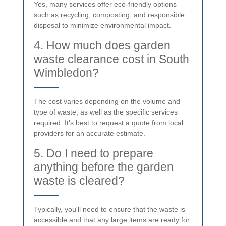
Yes, many services offer eco-friendly options
such as recycling, composting, and responsible
disposal to minimize environmental impact.
4. How much does garden
waste clearance cost in South
Wimbledon?
The cost varies depending on the volume and
type of waste, as well as the specific services
required. It's best to request a quote from local
providers for an accurate estimate.
5. Do I need to prepare
anything before the garden
waste is cleared?
Typically, you'll need to ensure that the waste is
accessible and that any large items are ready for