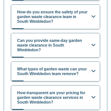
How do you ensure the safety of your
garden waste clearance team in
South Wimbledon?
Can you provide same-day garden
waste clearance in South
Wimbledon?
What types of garden waste can your
South Wimbledon team remove?
How transparent are your pricing for
garden waste clearance services in
South Wimbledon?