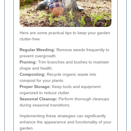
Here are some practical tips to keep your garden
clutter-free:
Regular Weeding:
Remove weeds frequently to
prevent overgrowth.
Pruning:
Trim branches and bushes to maintain
shape and health.
Composting:
Recycle organic waste into
compost for your plants.
Proper Storage:
Keep tools and equipment
organized to reduce clutter.
Seasonal Cleanup:
Perform thorough cleanups
during seasonal transitions.
Implementing these strategies can significantly
enhance the appearance and functionality of your
garden.