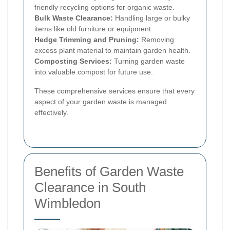
friendly recycling options for organic waste.
Bulk Waste Clearance:
Handling large or bulky
items like old furniture or equipment.
Hedge Trimming and Pruning:
Removing
excess plant material to maintain garden health.
Composting Services:
Turning garden waste
into valuable compost for future use.
These comprehensive services ensure that every
aspect of your garden waste is managed
effectively.
Benefits of Garden Waste
Clearance in South
Wimbledon