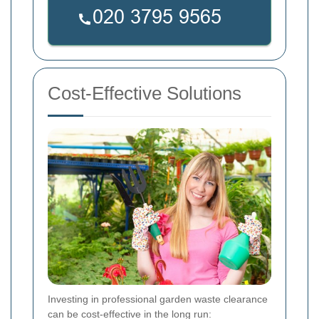
Cost-Effective Solutions
Investing in professional garden waste clearance
can be cost-effective in the long run: