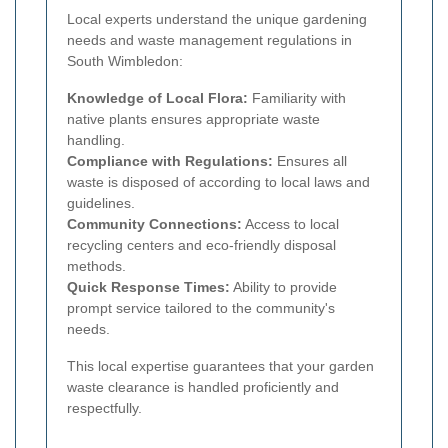
Local experts understand the unique gardening
needs and waste management regulations in
South Wimbledon:
Knowledge of Local Flora:
Familiarity with
native plants ensures appropriate waste
handling.
Compliance with Regulations:
Ensures all
waste is disposed of according to local laws and
guidelines.
Community Connections:
Access to local
recycling centers and eco-friendly disposal
methods.
Quick Response Times:
Ability to provide
prompt service tailored to the community's
needs.
This local expertise guarantees that your garden
waste clearance is handled proficiently and
respectfully.