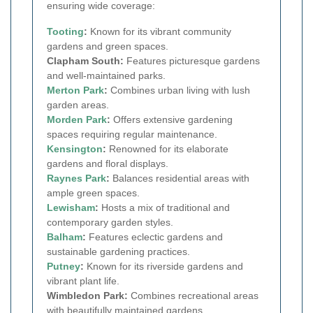
ensuring wide coverage:
Tooting
:
Known for its vibrant community
gardens and green spaces.
Clapham South:
Features picturesque gardens
and well-maintained parks.
Merton Park
:
Combines urban living with lush
garden areas.
Morden Park
:
Offers extensive gardening
spaces requiring regular maintenance.
Kensington
:
Renowned for its elaborate
gardens and floral displays.
Raynes Park
:
Balances residential areas with
ample green spaces.
Lewisham
:
Hosts a mix of traditional and
contemporary garden styles.
Balham
:
Features eclectic gardens and
sustainable gardening practices.
Putney
:
Known for its riverside gardens and
vibrant plant life.
Wimbledon Park:
Combines recreational areas
with beautifully maintained gardens.