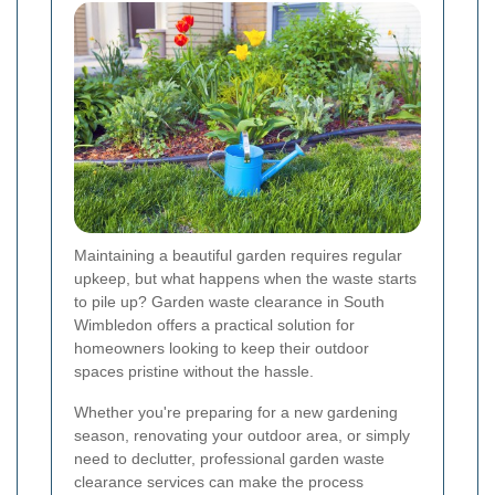
Maintaining a beautiful garden requires regular
upkeep, but what happens when the waste starts
to pile up? Garden waste clearance in South
Wimbledon offers a practical solution for
homeowners looking to keep their outdoor
spaces pristine without the hassle.
Whether you're preparing for a new gardening
season, renovating your outdoor area, or simply
need to declutter, professional garden waste
clearance services can make the process