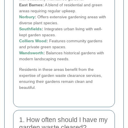
East Barnes:
A blend of residential and green
areas requiring regular upkeep.
Norbury
:
Offers extensive gardening areas with
diverse plant species.
Southfields
:
Integrates urban living with well-
kept garden spaces.
Colliers Wood
:
Features community gardens
and private green spaces.
Wandsworth
:
Balances historical gardens with
modern landscaping needs.
Residents in these areas benefit from the
expertise of garden waste clearance services,
ensuring their gardens remain clean and
beautiful.
1. How often should I have my
garden waste cleared?