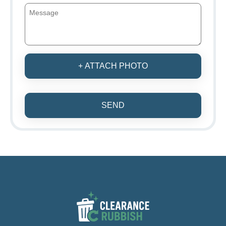
+ ATTACH PHOTO
SEND