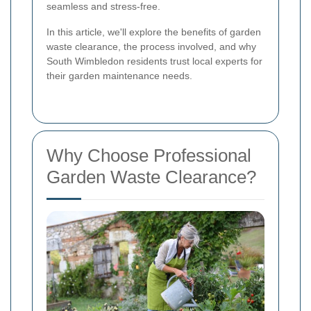
seamless and stress-free.
In this article, we'll explore the benefits of garden
waste clearance, the process involved, and why
South Wimbledon residents trust local experts for
their garden maintenance needs.
Why Choose Professional
Garden Waste Clearance?