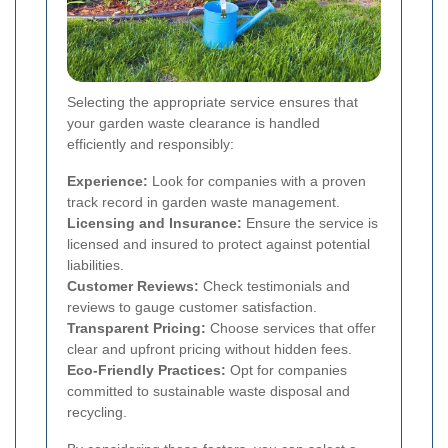
Selecting the appropriate service ensures that
your garden waste clearance is handled
efficiently and responsibly:
Experience:
Look for companies with a proven
track record in garden waste management.
Licensing and Insurance:
Ensure the service is
licensed and insured to protect against potential
liabilities.
Customer Reviews:
Check testimonials and
reviews to gauge customer satisfaction.
Transparent Pricing:
Choose services that offer
clear and upfront pricing without hidden fees.
Eco-Friendly Practices:
Opt for companies
committed to sustainable waste disposal and
recycling.