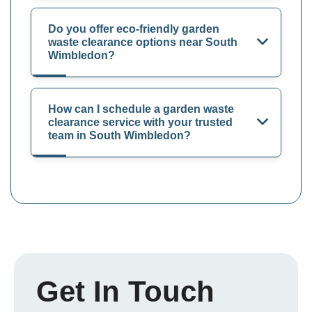
Do you offer eco-friendly garden
waste clearance options near South
Wimbledon?
How can I schedule a garden waste
clearance service with your trusted
team in South Wimbledon?
Get In Touch