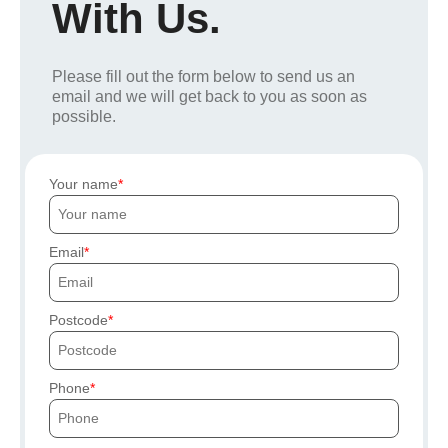
With Us.
Please fill out the form below to send us an
email and we will get back to you as soon as
possible.
Your name
Email
Postcode
Phone