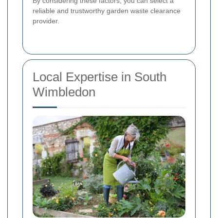
By considering these factors, you can select a
reliable and trustworthy garden waste clearance
provider.
Local Expertise in South
Wimbledon