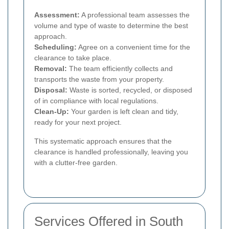
Assessment:
A professional team assesses the
volume and type of waste to determine the best
approach.
Scheduling:
Agree on a convenient time for the
clearance to take place.
Removal:
The team efficiently collects and
transports the waste from your property.
Disposal:
Waste is sorted, recycled, or disposed
of in compliance with local regulations.
Clean-Up:
Your garden is left clean and tidy,
ready for your next project.
This systematic approach ensures that the
clearance is handled professionally, leaving you
with a clutter-free garden.
Services Offered in South