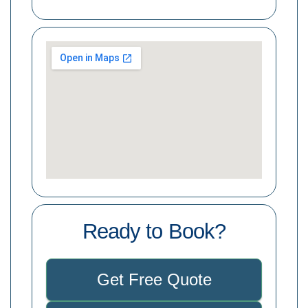
Ready to Book?
Get Free Quote