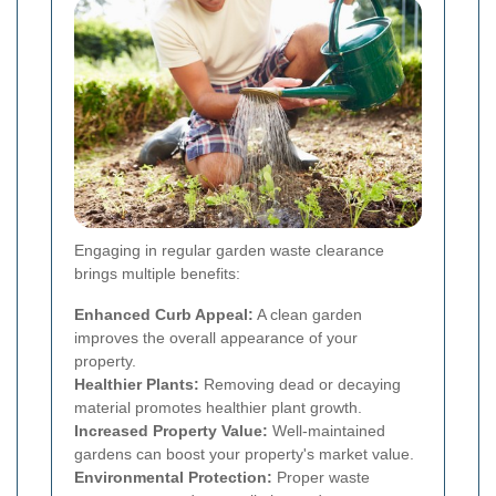
Engaging in regular garden waste clearance
brings multiple benefits:
Enhanced Curb Appeal:
A clean garden
improves the overall appearance of your
property.
Healthier Plants:
Removing dead or decaying
material promotes healthier plant growth.
Increased Property Value:
Well-maintained
gardens can boost your property's market value.
Environmental Protection:
Proper waste