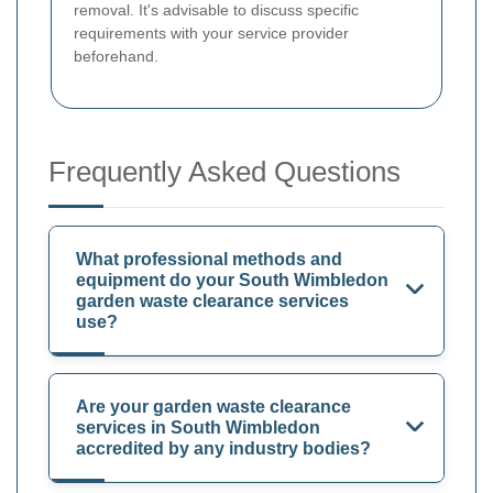
removal. It's advisable to discuss specific
requirements with your service provider
beforehand.
Frequently Asked Questions
What professional methods and
equipment do your South Wimbledon
garden waste clearance services
use?
Are your garden waste clearance
services in South Wimbledon
accredited by any industry bodies?