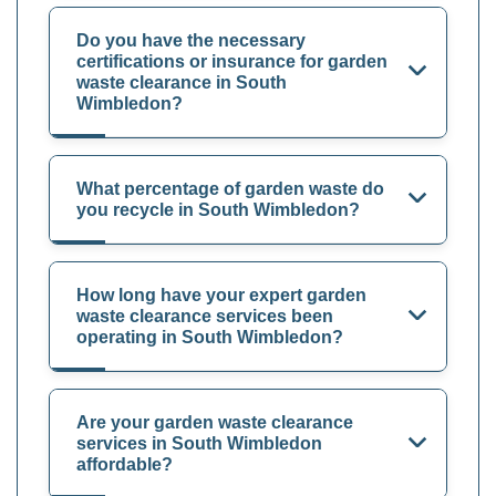
Do you have the necessary
certifications or insurance for garden
waste clearance in South
Wimbledon?
What percentage of garden waste do
you recycle in South Wimbledon?
How long have your expert garden
waste clearance services been
operating in South Wimbledon?
Are your garden waste clearance
services in South Wimbledon
affordable?