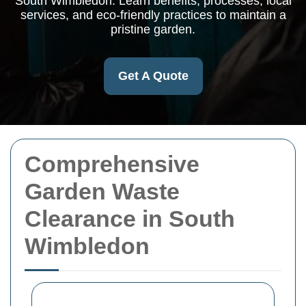
South Wimbledon. Learn benefits, processes, local
services, and eco-friendly practices to maintain a
pristine garden.
Get A Quote
Comprehensive
Garden Waste
Clearance in South
Wimbledon