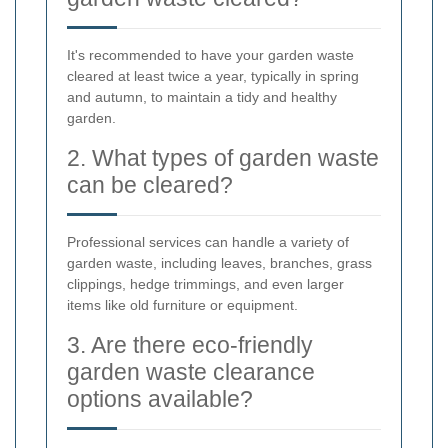
It's recommended to have your garden waste
cleared at least twice a year, typically in spring
and autumn, to maintain a tidy and healthy
garden.
2. What types of garden waste
can be cleared?
Professional services can handle a variety of
garden waste, including leaves, branches, grass
clippings, hedge trimmings, and even larger
items like old furniture or equipment.
3. Are there eco-friendly
garden waste clearance
options available?