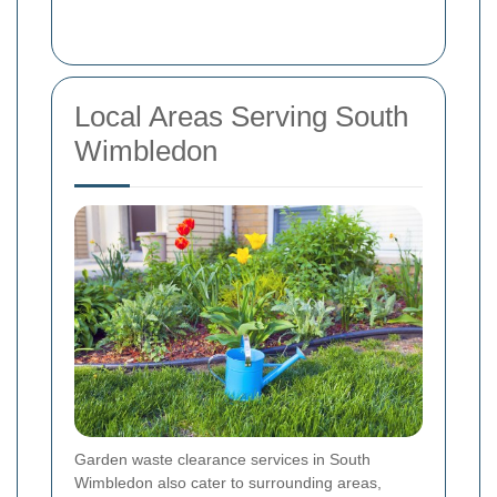
Local Areas Serving South
Wimbledon
Garden waste clearance services in South
Wimbledon also cater to surrounding areas,